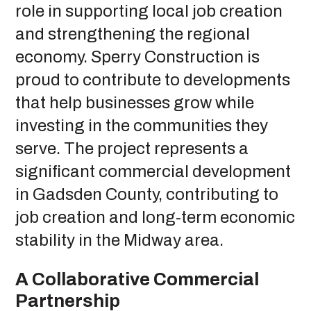
role in supporting local job creation
and strengthening the regional
economy. Sperry Construction is
proud to contribute to developments
that help businesses grow while
investing in the communities they
serve. The project represents a
significant commercial development
in Gadsden County, contributing to
job creation and long-term economic
stability in the Midway area.
A Collaborative Commercial
Partnership