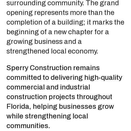
surrounding community. The grand
opening represents more than the
completion of a building; it marks the
beginning of a new chapter for a
growing business and a
strengthened local economy.
Sperry Construction remains
committed to delivering high-quality
commercial and industrial
construction projects throughout
Florida, helping businesses grow
while strengthening local
communities.