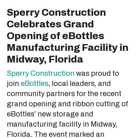
Sperry Construction
Celebrates Grand
Opening of eBottles
Manufacturing Facility in
Midway, Florida
Sperry Construction
was proud to
join
eBottles
, local leaders, and
community partners for the recent
grand opening and ribbon cutting of
eBottles’ new storage and
manufacturing facility in Midway,
Florida. The event marked an