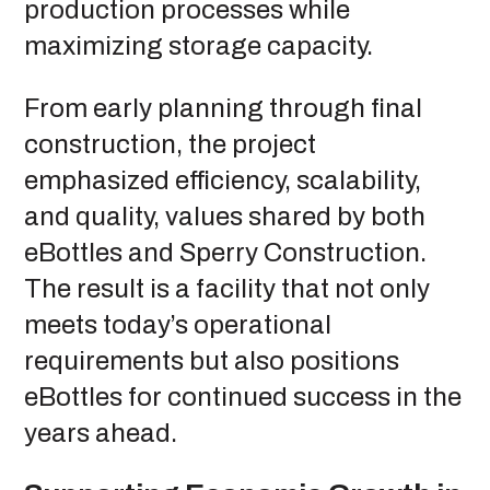
production processes while
maximizing storage capacity.
From early planning through final
construction, the project
emphasized efficiency, scalability,
and quality, values shared by both
eBottles and Sperry Construction.
The result is a facility that not only
meets today’s operational
requirements but also positions
eBottles for continued success in the
years ahead.