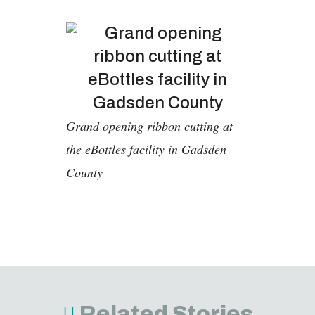
Grand opening ribbon cutting at
the eBottles facility in Gadsden
County
Related Stories
