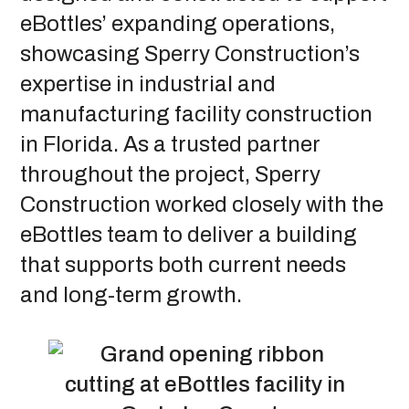
eBottles’ expanding operations,
showcasing Sperry Construction’s
expertise in industrial and
manufacturing facility construction
in Florida. As a trusted partner
throughout the project, Sperry
Construction worked closely with the
eBottles team to deliver a building
that supports both current needs
and long-term growth.