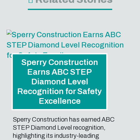
Sperry Construction
Earns ABC STEP
Diamond Level
Recognition for Safety
Excellence
Sperry Construction has earned ABC
STEP Diamond Level recognition,
highlighting its industry-leading