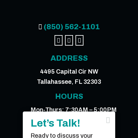
(850) 562-1101




ADDRESS
4495 Capital Cir NW
Tallahassee, FL 32303
HOURS
Mon-Thurs: 7:30AM – 5:00PM

Friday: 7:30AM – 12:00PM
Let’s Talk!
Ready to discuss your
© 2026 Sperry & Associates, Inc.