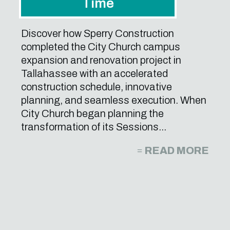
Time
Discover how Sperry Construction
completed the City Church campus
expansion and renovation project in
Tallahassee with an accelerated
construction schedule, innovative
planning, and seamless execution. When
City Church began planning the
transformation of its Sessions...
READ MORE