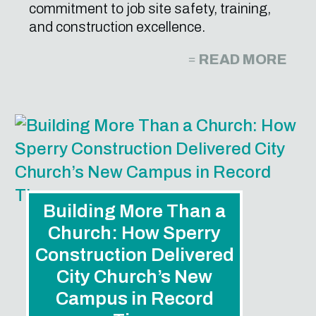
commitment to job site safety, training,
and construction excellence.
READ MORE
Building More Than a
Church: How Sperry
Construction Delivered
City Church’s New
Campus in Record