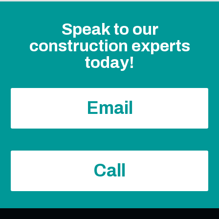
Speak to our
construction experts
today!
Email
Call