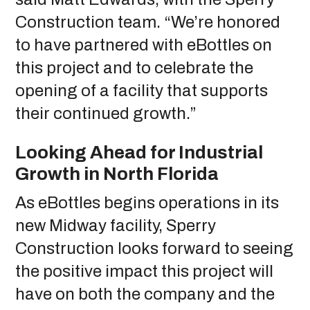
Construction team. “We’re honored
to have partnered with eBottles on
this project and to celebrate the
opening of a facility that supports
their continued growth.”
Looking Ahead for Industrial
Growth in North Florida
As eBottles begins operations in its
new Midway facility, Sperry
Construction looks forward to seeing
the positive impact this project will
have on both the company and the