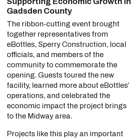
Supporting Economic Growth in
Gadsden County
The ribbon-cutting event brought
together representatives from
eBottles, Sperry Construction, local
officials, and members of the
community to commemorate the
opening. Guests toured the new
facility, learned more about eBottles’
operations, and celebrated the
economic impact the project brings
to the Midway area.
Projects like this play an important