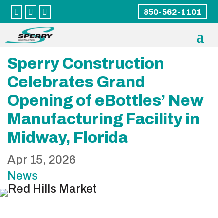



850-562-1101
Sperry Construction
Celebrates Grand
Opening of eBottles’ New
Manufacturing Facility in
Midway, Florida
Apr 15, 2026
News