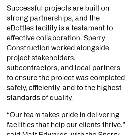
Successful projects are built on
strong partnerships, and the
eBottles facility is a testament to
effective collaboration. Sperry
Construction worked alongside
project stakeholders,
subcontractors, and local partners
to ensure the project was completed
safely, efficiently, and to the highest
standards of quality.
“Our team takes pride in delivering
facilities that help our clients thrive,”
said Matt Edwards, with the Sperry