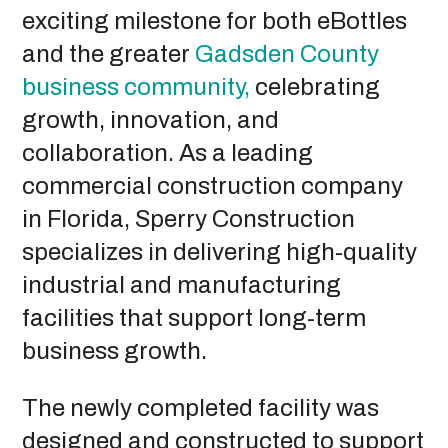
exciting milestone for both eBottles
and the greater
Gadsden County
business community,
celebrating
growth, innovation, and
collaboration. As a leading
commercial construction company
in Florida, Sperry Construction
specializes in delivering high-quality
industrial and manufacturing
facilities that support long-term
business growth.
The newly completed facility was
designed and constructed to support