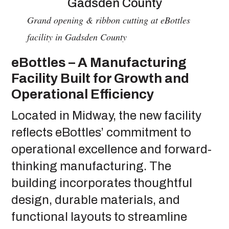
Grand opening & ribbon cutting at eBottles
facility in Gadsden County
eBottles – A Manufacturing
Facility Built for Growth and
Operational Efficiency
Located in Midway, the new facility
reflects eBottles’ commitment to
operational excellence and forward-
thinking manufacturing. The
building incorporates thoughtful
design, durable materials, and
functional layouts to streamline