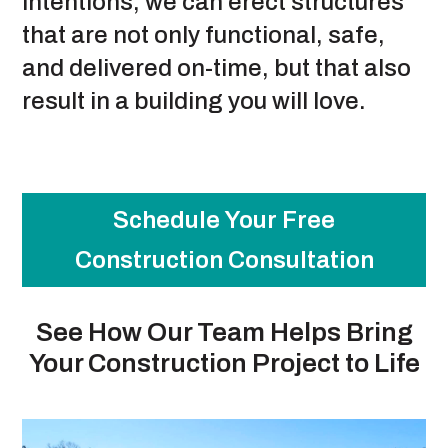
intentions, we can erect structures
that are not only functional, safe,
and delivered on-time, but that also
result in a building you will love.
Schedule Your Free
Construction Consultation
See How Our Team Helps Bring
Your Construction Project to Life