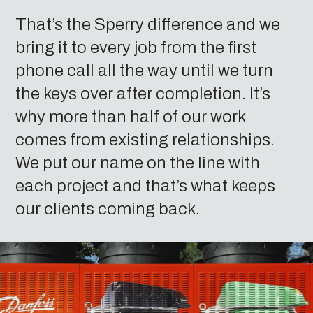
That’s the Sperry difference and we
bring it to every job from the first
phone call all the way until we turn
the keys over after completion. It’s
why more than half of our work
comes from existing relationships.
We put our name on the line with
each project and that’s what keeps
our clients coming back.