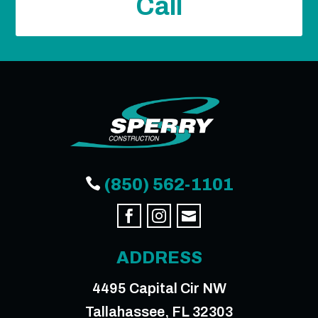
Call

(850) 562-1101



ADDRESS
4495 Capital Cir NW
Tallahassee, FL 32303