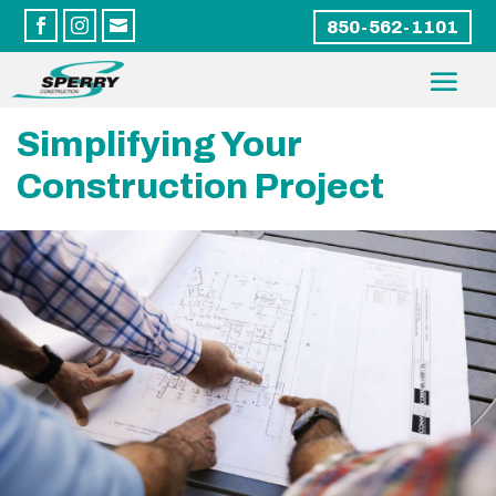



850-562-1101
Simplifying Your
Construction Project