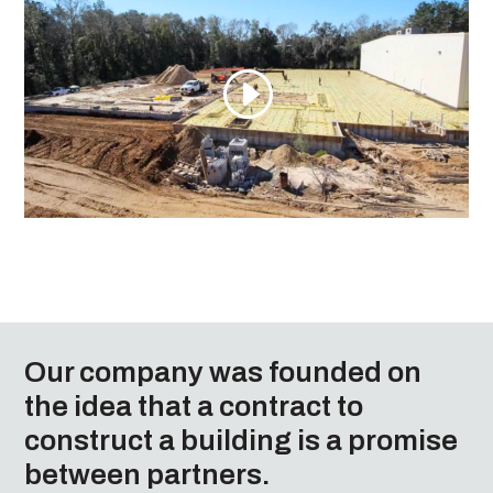
Our company was founded on
the idea that a contract to
construct a building is a promise
between partners.