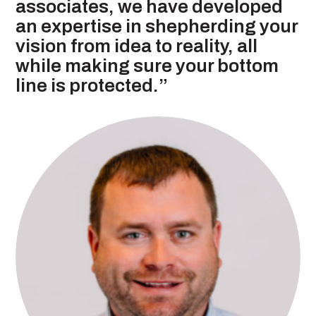
associates, we have developed
an expertise in shepherding your
vision from idea to reality, all
while making sure your bottom
line is protected.”