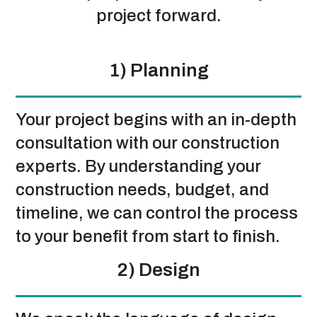
project forward.
1) Planning
Your project begins with an in-depth
consultation with our construction
experts. By understanding your
construction needs, budget, and
timeline, we can control the process
to your benefit from start to finish.
2) Design