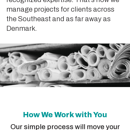
manage projects for clients across
the Southeast and as far away as
Denmark.
How We Work with You
Our simple process will move your