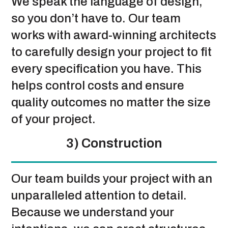
We speak the language of design,
so you don’t have to. Our team
works with award-winning architects
to carefully design your project to fit
every specification you have. This
helps control costs and ensure
quality outcomes no matter the size
of your project.
3) Construction
Our team builds your project with an
unparalleled attention to detail.
Because we understand your