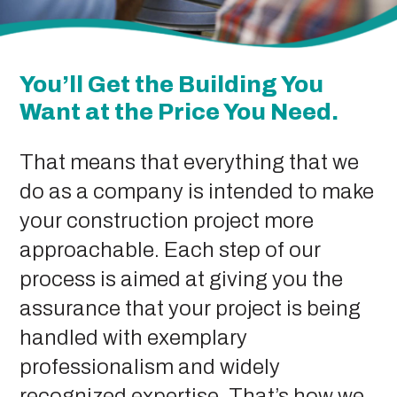
You’ll Get the Building You
Want at the Price You Need.
That means that everything that we
do as a company is intended to make
your construction project more
approachable. Each step of our
process is aimed at giving you the
assurance that your project is being
handled with exemplary
professionalism and widely
recognized expertise. That’s how we