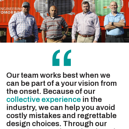
“
Our team works best when we
can be part of a your vision from
the onset. Because of our
collective experience
in the
industry, we can help you avoid
costly mistakes and regrettable
design choices. Through our