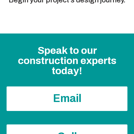
Speak to our
construction experts
today!
Email