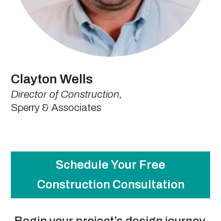
Clayton Wells
Director of Construction,
Sperry & Associates
Schedule Your Free
Construction Consultation
Begin your project’s design journey.