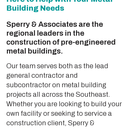
Building Needs
Sperry & Associates are the
regional leaders in the
construction of pre-engineered
metal buildings.
Our team serves both as the lead
general contractor and
subcontractor on metal building
projects all across the Southeast.
Whether you are looking to build your
own facility or seeking to service a
construction client, Sperry &