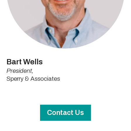
Bart Wells
President,
Sperry & Associates
Contact Us