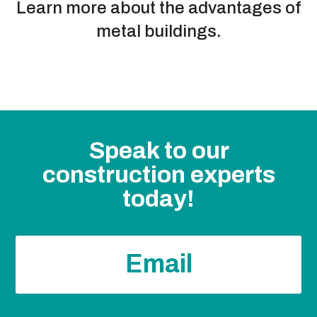
Learn more about the advantages of
metal buildings.
Speak to our
construction experts
today!
Email