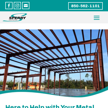



850-562-1101
Here to Help with Your Metal