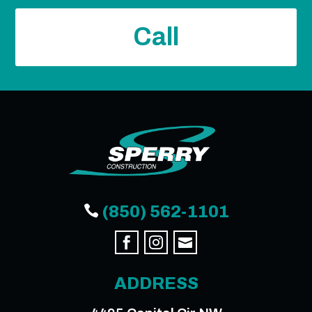
Call

(850) 562-1101



ADDRESS