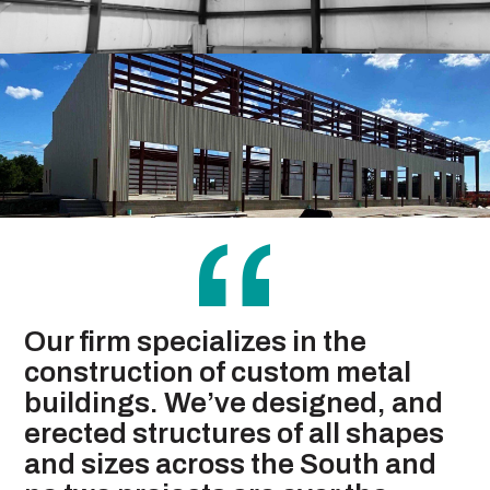
“
Our firm specializes in the
construction of custom metal
buildings. We’ve designed, and
erected structures of all shapes
and sizes across the South and