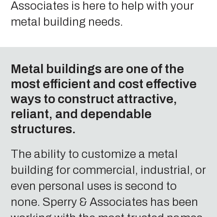
Associates is here to help with your
metal building needs.
Metal buildings are one of the
most efficient and cost effective
ways to construct attractive,
reliant, and dependable
structures.
The ability to customize a metal
building for commercial, industrial, or
even personal uses is second to
none. Sperry & Associates has been