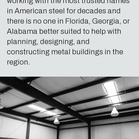
working with the most trusted names
in American steel for decades and
there is no one in Florida, Georgia, or
Alabama better suited to help with
planning, designing, and
constructing metal buildings in the
region.