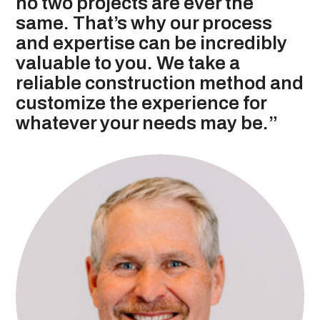
no two projects are ever the
same. That’s why our process
and expertise can be incredibly
valuable to you. We take a
reliable construction method and
customize the experience for
whatever your needs may be.”