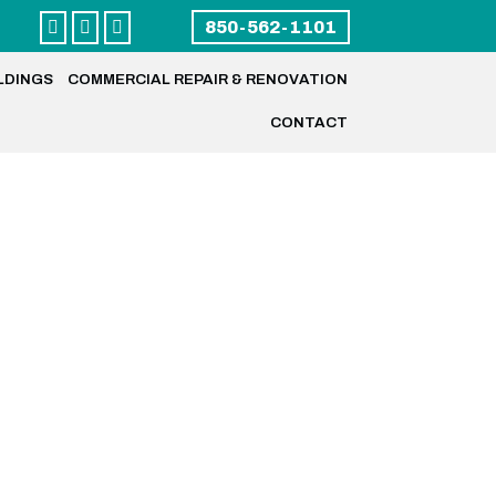



850-562-1101
LDINGS
COMMERCIAL REPAIR & RENOVATION
CONTACT