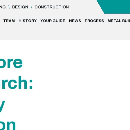
ING
\
DESIGN
\
CONSTRUCTION
TEAM
HISTORY
YOUR GUIDE
NEWS
PROCESS
METAL BUI
ore
rch:
y
on