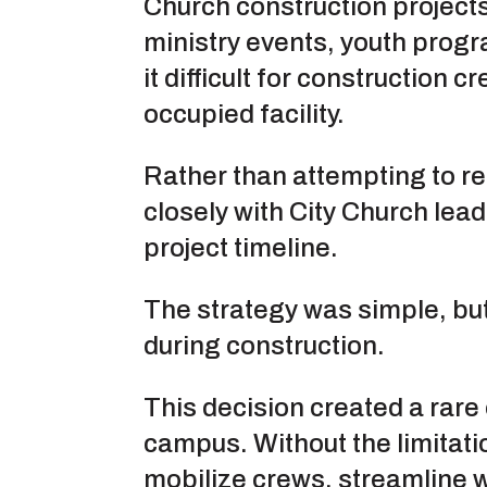
Church construction projects
ministry events, youth prog
it difficult for construction
occupied facility.
Rather than attempting to r
closely with City Church lead
project timeline.
The strategy was simple, but 
during construction.
This decision created a rare 
campus. Without the limitati
mobilize crews, streamline 