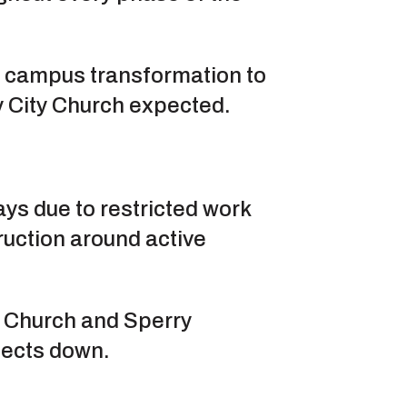
e campus transformation to
ty City Church expected.
ys due to restricted work
ruction around active
ty Church and Sperry
jects down.