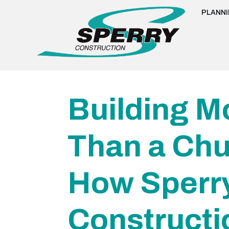
PLANN
Building M
Than a Chu
How Sperr
Constructi