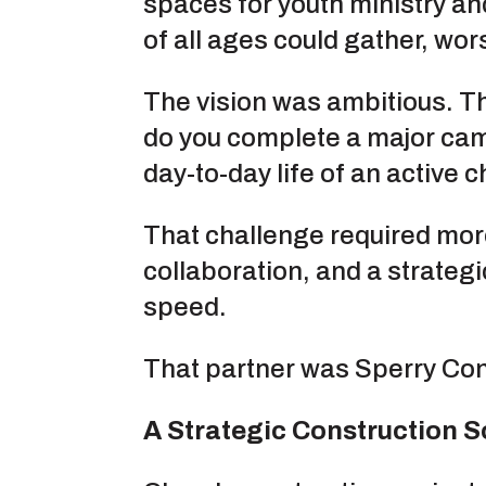
spaces for youth ministry a
of all ages could gather, wo
The vision was ambitious. T
do you complete a major cam
day-to-day life of an active 
That challenge required more
collaboration, and a strateg
speed.
That partner was Sperry Con
A Strategic Construction 