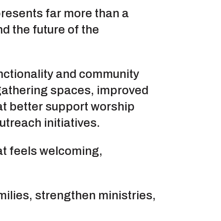
esents far more than a
d the future of the
unctionality and community
gathering spaces, improved
at better support worship
treach initiatives.
t feels welcoming,
ilies, strengthen ministries,