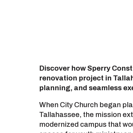
Discover how Sperry Const
renovation project in Tall
planning, and seamless ex
When City Church began plan
Tallahassee, the mission ex
modernized campus that woul