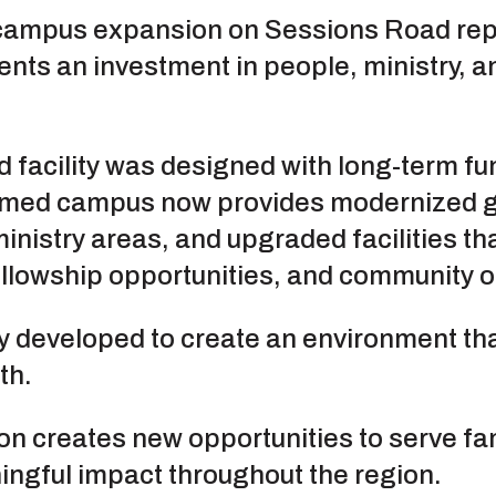
campus expansion on Sessions Road repr
ents an investment in people, ministry, an
 facility was designed with long-term f
ormed campus now provides modernized 
inistry areas, and upgraded facilities th
llowship opportunities, and community ou
 developed to create an environment tha
th.
on creates new opportunities to serve fam
ngful impact throughout the region.