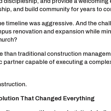
nd discipleship, and provide a welcomin
rship, and build community for years to c
he timeline was aggressive. And the chal
pus renovation and expansion while mini
church?
 than traditional construction management
ic partner capable of executing a complex
struction.
Solution That Changed Everything