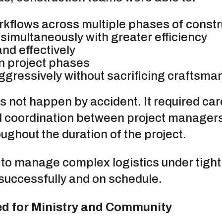
rkflows across multiple phases of constr
simultaneously with greater efficiency
nd effectively
 project phases
gressively without sacrificing craftsmans
es not happen by accident. It required car
 coordination between project managers
ughout the duration of the project.
 to manage complex logistics under tight 
t successfully and on schedule.
d for Ministry and Community