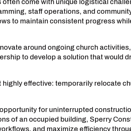
 often come with unique logistical chall
ramming, staff operations, and communit
 crews to maintain consistent progress wh
enovate around ongoing church activities
ership to develop a solution that would d
highly effective: temporarily relocate ch
opportunity for uninterrupted constructio
ons of an occupied building, Sperry Const
workflows, and maximize efficiency throu