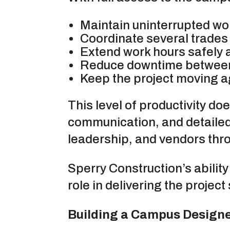
Maintain uninterrupted wo
Coordinate several trades 
Extend work hours safely a
Reduce downtime between
Keep the project moving ag
This level of productivity do
communication, and detailed
leadership, and vendors thro
Sperry Construction’s ability
role in delivering the projec
Building a Campus Designe