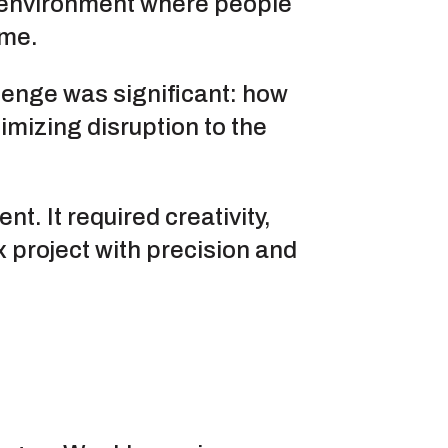
g environment where people
ome.
lenge was significant: how
mizing disruption to the
. It required creativity,
 project with precision and