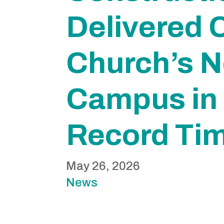
Delivered C
Church’s 
Campus in
Record Ti
May 26, 2026
News