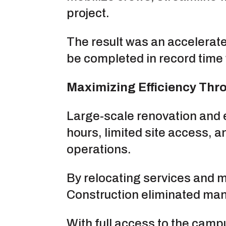
project.
The result was an accelerat
be completed in record time 
Maximizing Efficiency Thr
Large-scale renovation and 
hours, limited site access, 
operations.
By relocating services and mi
Construction eliminated many
With full access to the camp