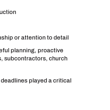
uction
hip or attention to detail
eful planning, proactive
, subcontractors, church
deadlines played a critical