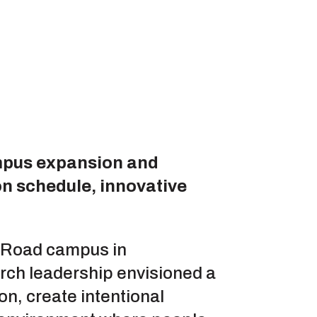
mpus expansion and
on schedule, innovative
s Road campus in
rch leadership envisioned a
n, create intentional