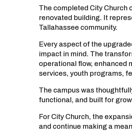
The completed City Church 
renovated building. It repres
Tallahassee community.
Every aspect of the upgraded
impact in mind. The transf
operational flow, enhanced m
services, youth programs, fe
The campus was thoughtfully
functional, and built for grow
For City Church, the expansi
and continue making a meani