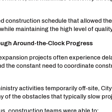
ed construction schedule that allowed th
while maintaining the high level of quali
ough Around-the-Clock Progress
expansion projects often experience dela
and the constant need to coordinate const
nistry activities temporarily off-site, Ci
 of the obstacles that typically slow pro
us, construction teams were able to: