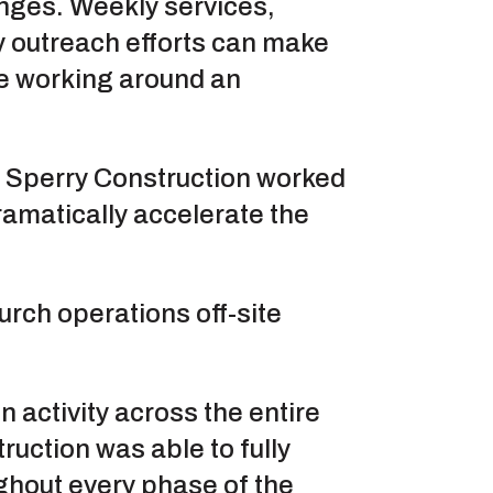
enges. Weekly services,
y outreach efforts can make
ile working around an
, Sperry Construction worked
ramatically accelerate the
urch operations off-site
n activity across the entire
ruction was able to fully
ghout every phase of the