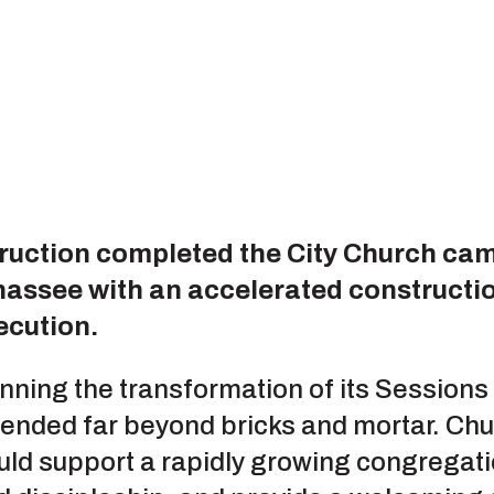
ruction completed the City Church ca
ahassee with an accelerated constructi
ecution.
ning the transformation of its Session
tended far beyond bricks and mortar. Chu
d support a rapidly growing congregatio