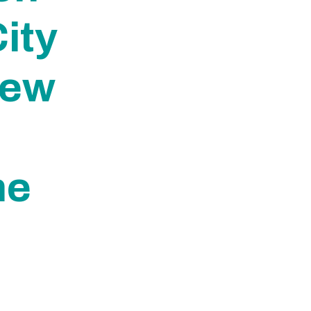
ity
New
me