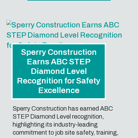
Sperry Construction
Earns ABC STEP
Diamond Level
Recognition for Safety
Excellence
Sperry Construction has earned ABC
STEP Diamond Level recognition,
highlighting its industry-leading
commitment to job site safety, training,