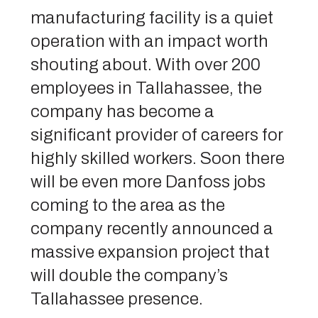
manufacturing facility is a quiet
operation with an impact worth
shouting about. With over 200
employees in Tallahassee, the
company has become a
significant provider of careers for
highly skilled workers. Soon there
will be even more Danfoss jobs
coming to the area as the
company recently announced a
massive expansion project that
will double the company’s
Tallahassee presence.