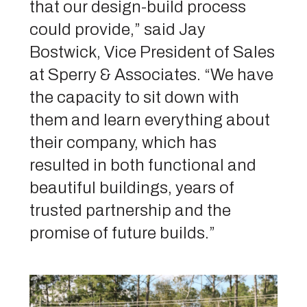
that our design-build process
could provide,” said Jay
Bostwick, Vice President of Sales
at Sperry & Associates. “We have
the capacity to sit down with
them and learn everything about
their company, which has
resulted in both functional and
beautiful buildings, years of
trusted partnership and the
promise of future builds.”