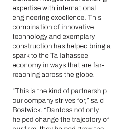
expertise with international
engineering excellence. This
combination of innovative
technology and exemplary
construction has helped bring a
spark to the Tallahassee
economy in ways that are far-
reaching across the globe.
“This is the kind of partnership
our company strives for,” said
Bostwick. “Danfoss not only
helped change the trajectory of
our firm, they helped grow the