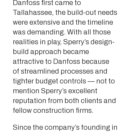
Danfoss first came to
Tallahassee, the build-out needs
were extensive and the timeline
was demanding. With all those
realities in play, Sperry’s design-
build approach became
attractive to Danfoss because
of streamlined processes and
tighter budget controls — not to
mention Sperry’s excellent
reputation from both clients and
fellow construction firms.
Since the company’s founding in