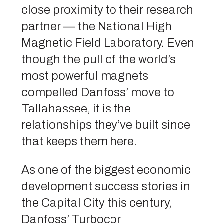
close proximity to their research
partner — the National High
Magnetic Field Laboratory. Even
though the pull of the world’s
most powerful magnets
compelled Danfoss’ move to
Tallahassee, it is the
relationships they’ve built since
that keeps them here.
As one of the biggest economic
development success stories in
the Capital City this century,
Danfoss’ Turbocor