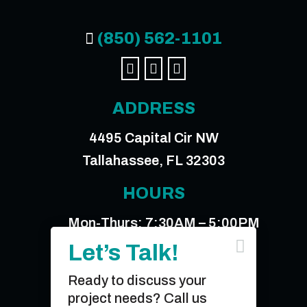
(850) 562-1101




ADDRESS
4495 Capital Cir NW
Tallahassee, FL 32303
HOURS
Mon-Thurs: 7:30AM – 5:00PM

Friday: 7:30AM – 12:00PM
Let’s Talk!
Ready to discuss your
© 2026 Sperry & Associates, Inc.
project needs? Call us