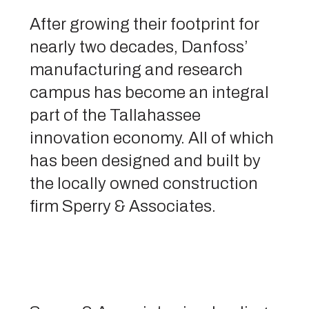
After growing their footprint for
nearly two decades, Danfoss’
manufacturing and research
campus has become an integral
part of the Tallahassee
innovation economy. All of which
has been designed and built by
the locally owned construction
firm Sperry & Associates.