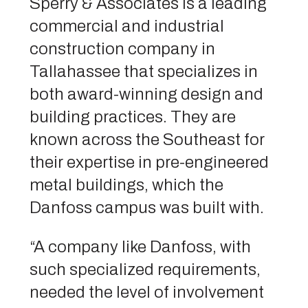
Sperry & Associates is a leading
commercial and industrial
construction company in
Tallahassee that specializes in
both award-winning design and
building practices. They are
known across the Southeast for
their expertise in pre-engineered
metal buildings, which the
Danfoss campus was built with.
“A company like Danfoss, with
such specialized requirements,
needed the level of involvement