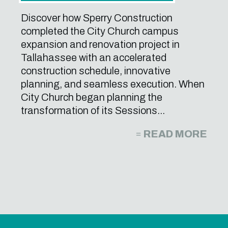
Discover how Sperry Construction
completed the City Church campus
expansion and renovation project in
Tallahassee with an accelerated
construction schedule, innovative
planning, and seamless execution. When
City Church began planning the
transformation of its Sessions...
READ MORE