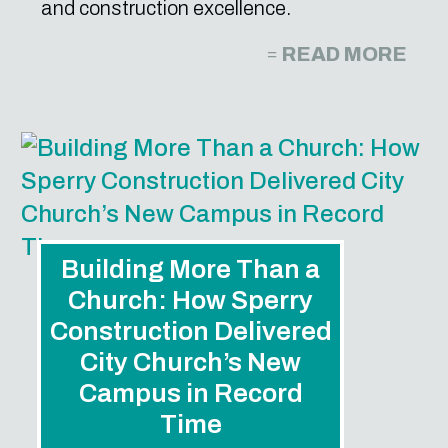
and construction excellence.
READ MORE
Building More Than a
Church: How Sperry
Construction Delivered
City Church’s New
Campus in Record
Time