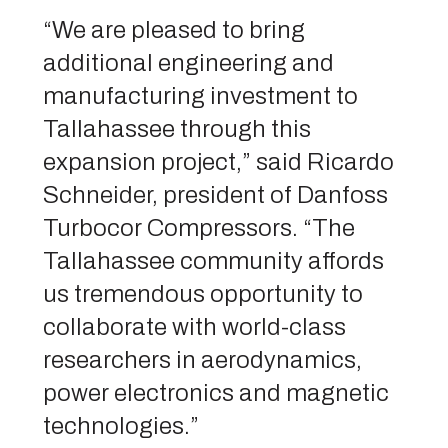
“We are pleased to bring
additional engineering and
manufacturing investment to
Tallahassee through this
expansion project,” said Ricardo
Schneider, president of Danfoss
Turbocor Compressors. “The
Tallahassee community affords
us tremendous opportunity to
collaborate with world-class
researchers in aerodynamics,
power electronics and magnetic
technologies.”