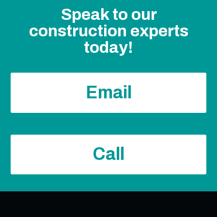
Speak to our
construction experts
today!
Email
Call