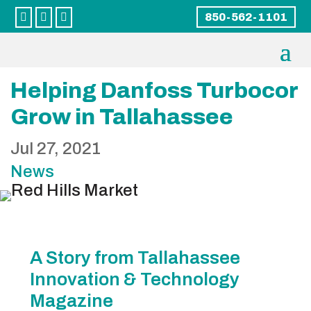



850-562-1101
Helping Danfoss Turbocor
Grow in Tallahassee
Jul 27, 2021
News
A Story from Tallahassee
Innovation & Technology
Magazine