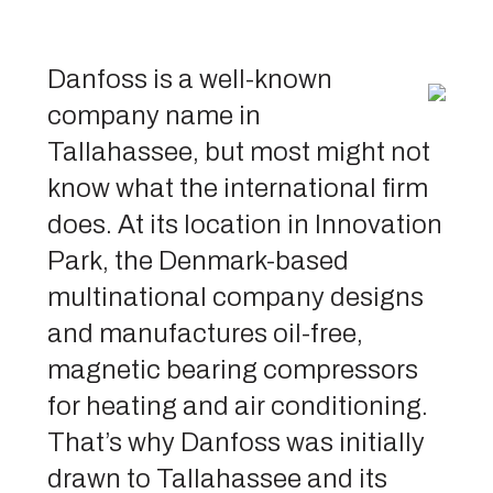
Danfoss is a well-known
company name in
Tallahassee, but most might not
know what the international firm
does. At its location in Innovation
Park, the Denmark-based
multinational company designs
and manufactures oil-free,
magnetic bearing compressors
for heating and air conditioning.
That’s why Danfoss was initially
drawn to Tallahassee and its