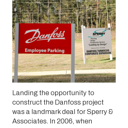
Landing the opportunity to
construct the Danfoss project
was a landmark deal for Sperry &
Associates. In 2006, when