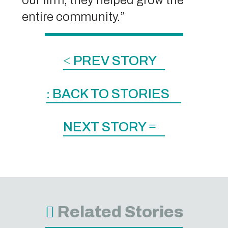
entire community.”
<
PREV STORY
:
BACK TO STORIES
NEXT STORY
=
Related Stories
