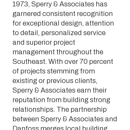
1973, Sperry & Associates has
garnered consistent recognition
for exceptional design, attention
to detail, personalized service
and superior project
management throughout the
Southeast. With over 70 percent
of projects stemming from
existing or previous clients,
Sperry & Associates earn their
reputation from building strong
relationships. The partnership
between Sperry & Associates and
Danfoss merges local building